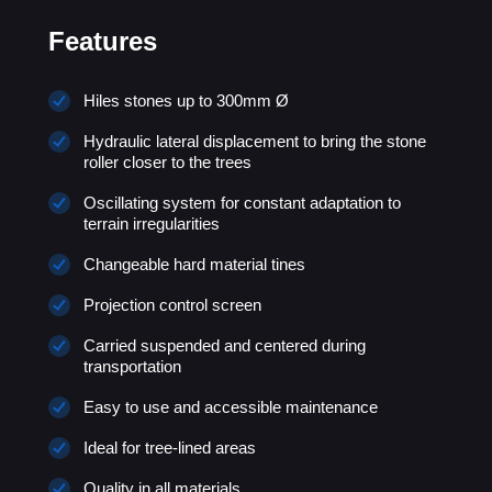
Features
Hiles stones up to 300mm Ø
Hydraulic lateral displacement to bring the stone
roller closer to the trees
Oscillating system for constant adaptation to
terrain irregularities
Changeable hard material tines
Projection control screen
Carried suspended and centered during
transportation
Easy to use and accessible maintenance
Ideal for tree-lined areas
Quality in all materials