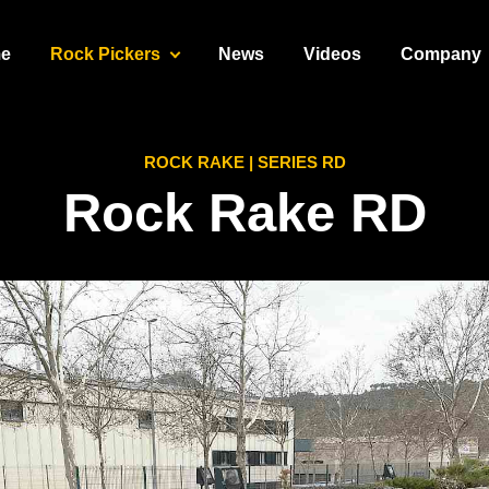
e
Rock Pickers
News
Videos
Company
ROCK RAKE | SERIES RD
Rock Rake
RD