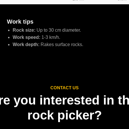
Work tips
Rock size:
Up to 30 cm diameter.
Work speed:
1-3 km/h.
Work depth:
Rakes surface rocks.
CONTACT US
re you interested in th
rock picker?