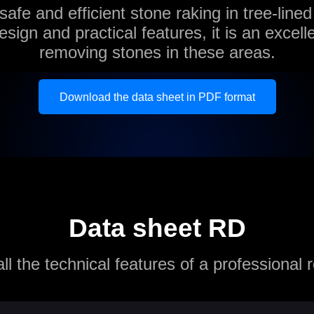
 safe and efficient stone raking in tree-lined
esign and practical features, it is an excelle
removing stones in these areas.
Download the data sheet in PDF format
Data sheet RD
ll the technical features of a professional 