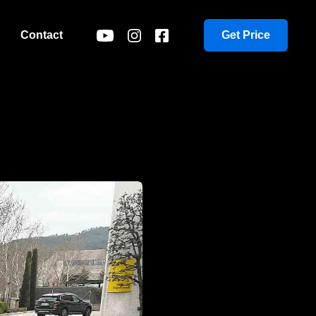
Contact
Get Price