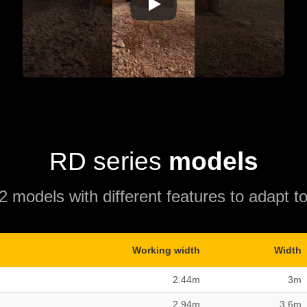
RD series
models
 models with different features to adapt to
Working width
Width
2.44m
3m
2.94m
3.6m