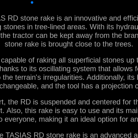
 RD stone rake is an innovative and efficie
stones in tree-lined areas. With its hydraul
the tractor can be kept away from the bra
stone rake is brought close to the trees.
 capable of raking all superficial stones u
hanks to its oscillating system that allows 
the terrain's irregularities. Additionally, it
rchangeable, and the tool has a projection 
rt, the RD is suspended and centered for th
. Also, this rake is easy to use and its ma
o everyone, making it an ideal option for an
e TASIAS RD stone rake is an advanced and