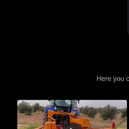
Here you c