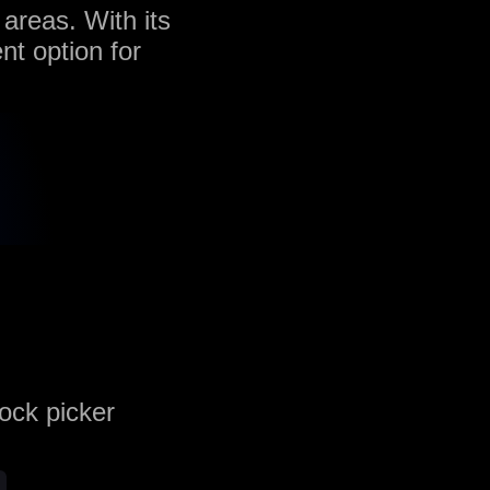
 areas. With its
nt option for
rock picker