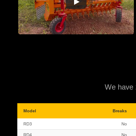
We have 2
Model
Breaks
RD3
No
RD4
No