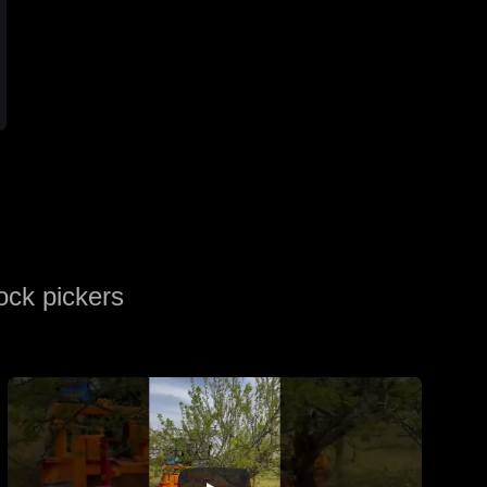
ock pickers