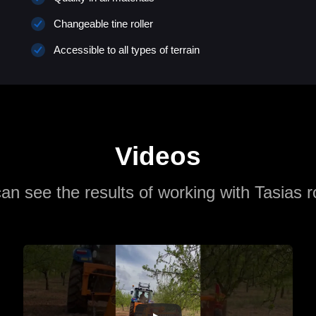
Changeable tine roller
Accessible to all types of terrain
Videos
an see the results of working with Tasias r