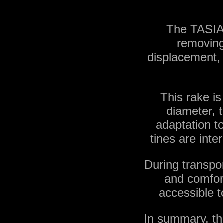
The TASIAS
removing 
displacement, 
This rake is
diameter, t
adaptation to 
tines are inte
During transpo
and comfort
accessible t
In summary, th