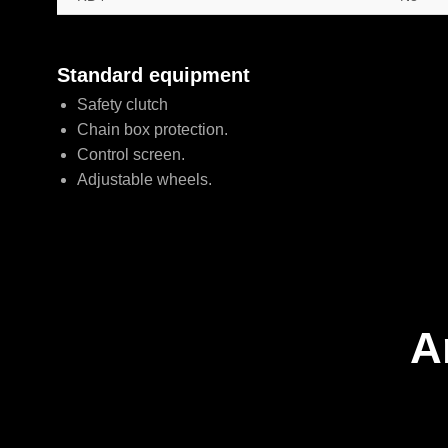
Standard equipment
Safety clutch
Chain box protection.
Control screen.
Adjustable wheels.
A