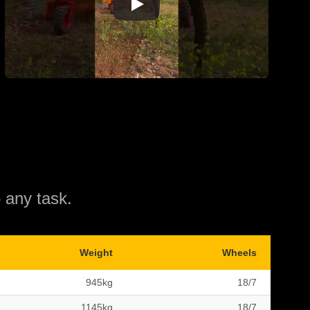
 any task.
Weight
Wheels
945kg
18/7
1145kg
18/7