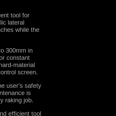
nt tool for
ic lateral
nches while the
p to 300mm in
for constant
s hard-material
control screen.
e user's safety
intenance is
y raking job.
 efficient tool