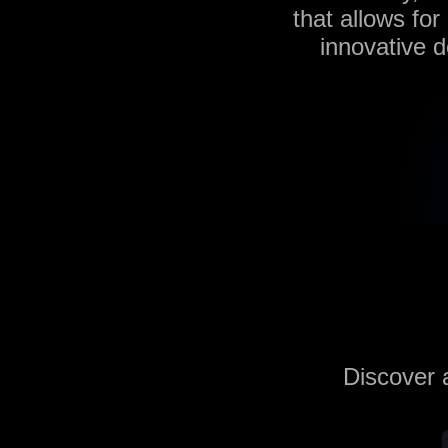
that allows for
innovative d
Discover a